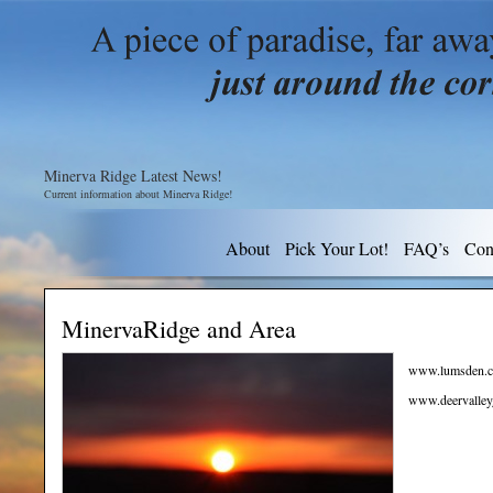
Minerva Ridge Latest News!
Current information about Minerva Ridge!
About
Pick Your Lot!
FAQ’s
Con
MinervaRidge and Area
www.lumsden.c
www.deervalley