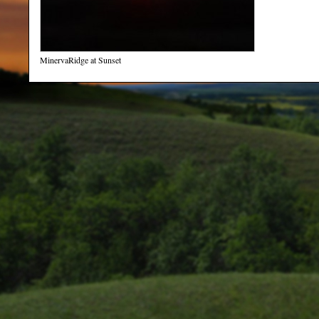
MinervaRidge at Sunset