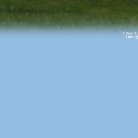
© 2026 Th
Email:
m