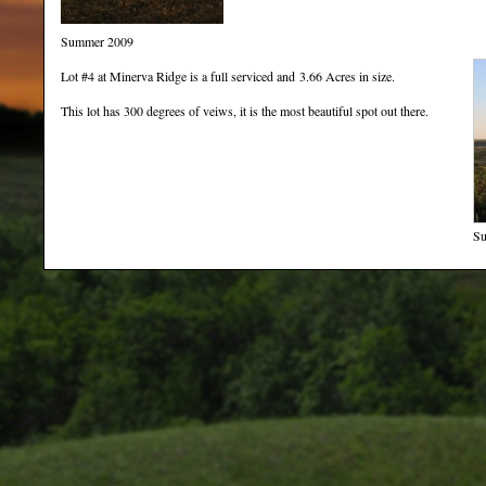
Summer 2009
Lot #4 at Minerva Ridge is a full serviced and 3.66 Acres in size.
This lot has 300 degrees of veiws, it is the most beautiful spot out there.
Su