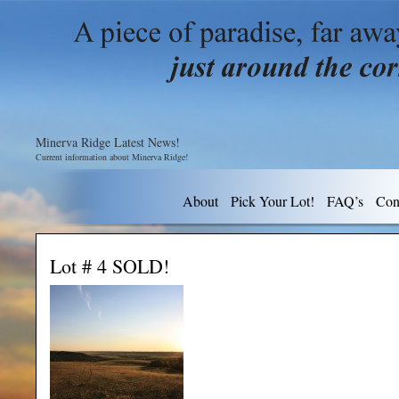
Minerva Ridge Latest News!
Current information about Minerva Ridge!
About
Pick Your Lot!
FAQ’s
Con
Lot # 4 SOLD!