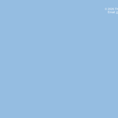
© 2026 Th
Email:
m