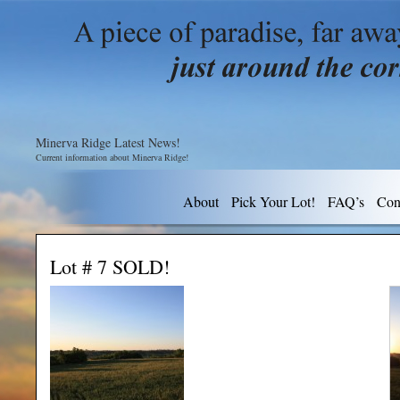
Minerva Ridge Latest News!
Current information about Minerva Ridge!
About
Pick Your Lot!
FAQ’s
Con
Lot # 7 SOLD!