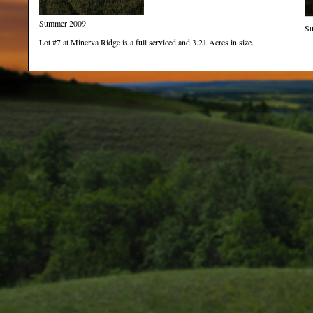
Summer 2009
S
Lot #7 at Minerva Ridge is a full serviced and 3.21 Acres in size.