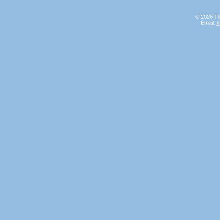
© 2026 Th
Email:
m