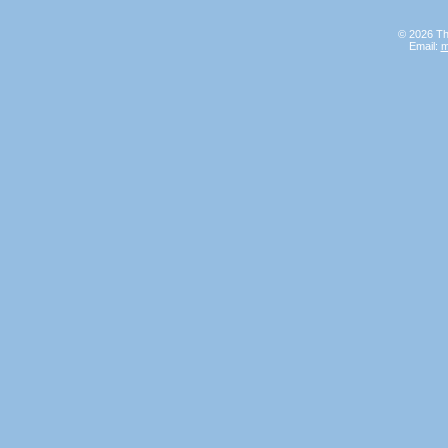
© 2026 Th
Email:
m