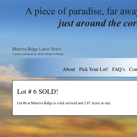
Minerva Ridge Latest News!
Current information about Minerva Ridge!
About
Pick Your Lot!
FAQ’s
Con
Lot # 6 SOLD!
Lot #6 at Minerva Ridge is a full serviced and 2.87 Acres in size.